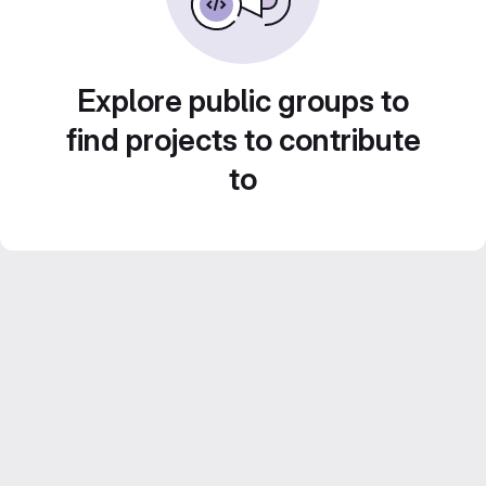
Explore public groups to
find projects to contribute
to