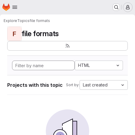
Homepage
Skip to main content
M
Explore
Topics
file formats
file formats
F
HTML
Projects with this topic
Last created
Sort by: