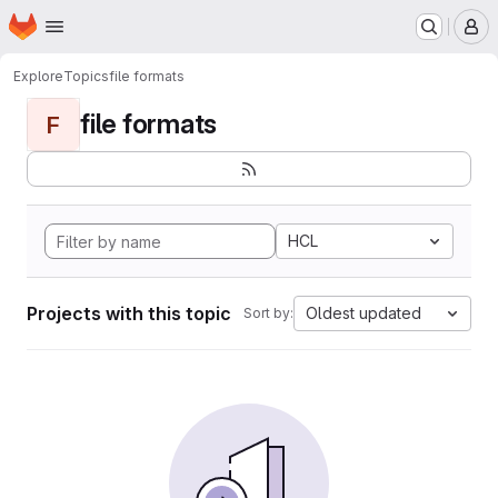
Homepage
Skip to main content
M
Explore
Topics
file formats
file formats
F
HCL
Projects with this topic
Oldest updated
Sort by: