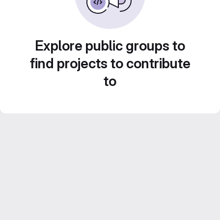
Explore public groups to
find projects to contribute
to