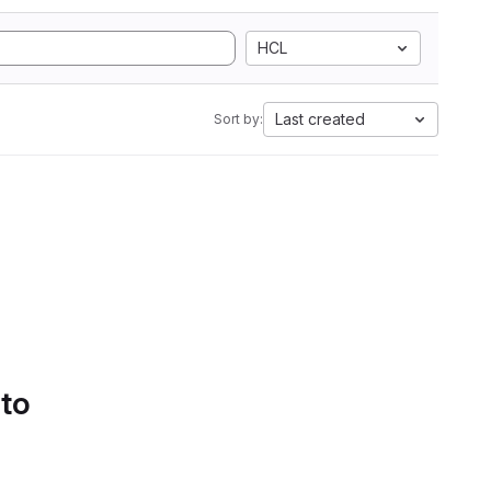
HCL
Last created
Sort by:
 to