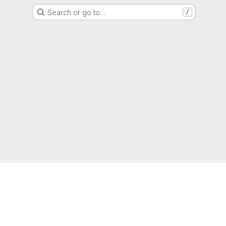
Search or go to…
/