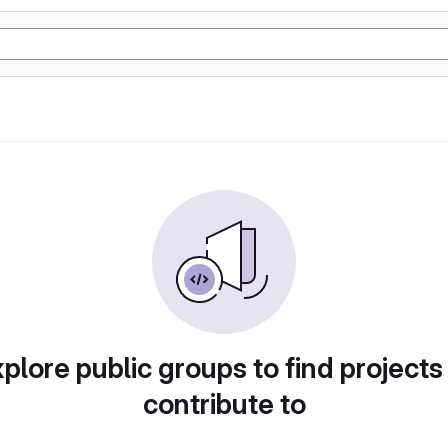
plore public groups to find projects
contribute to