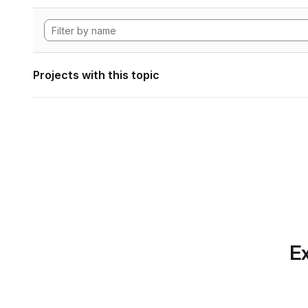
Projects with this topic
Ex