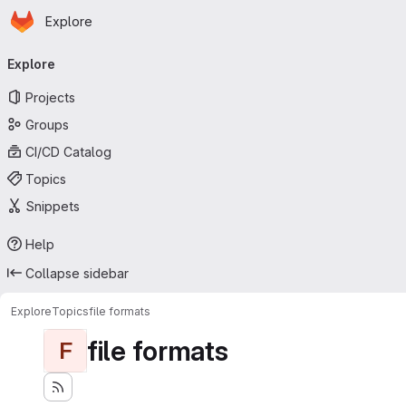
Homepage
Skip to main content
Explore
Primary navigation
Explore
Projects
Groups
CI/CD Catalog
Topics
Snippets
Help
Collapse sidebar
Explore
Topics
file formats
file formats
F