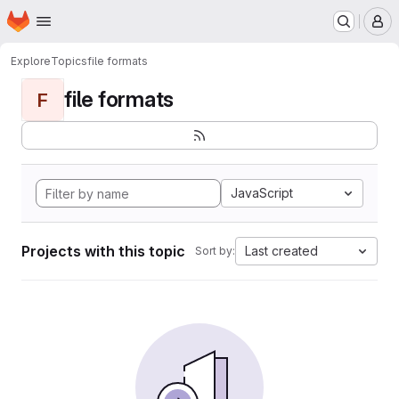
Homepage
Skip to main content
M
Explore
Topics
file formats
file formats
F
JavaScript
Projects with this topic
Last created
Sort by: