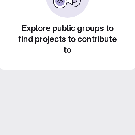
Explore public groups to
find projects to contribute
to