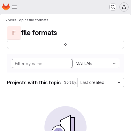
Homepage
Skip to main content
M
Explore
Topics
file formats
file formats
F
MATLAB
Projects with this topic
Last created
Sort by: