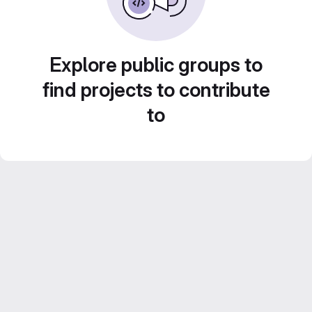
Explore public groups to
find projects to contribute
to