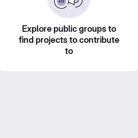
Explore public groups to
find projects to contribute
to