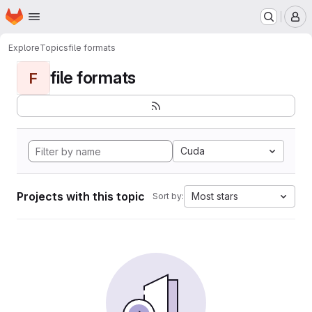
Homepage
Skip to main content
M
Explore
Topics
file formats
file formats
F
Cuda
Projects with this topic
Most stars
Sort by: