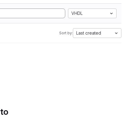
VHDL
Last created
Sort by:
 to