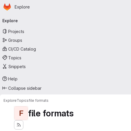
Homepage
Skip to main content
Explore
Primary navigation
Explore
Projects
Groups
CI/CD Catalog
Topics
Snippets
Help
Collapse sidebar
Explore
Topics
file formats
file formats
F