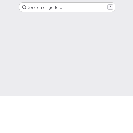
Search or go to…
/