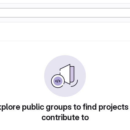
plore public groups to find projects
contribute to