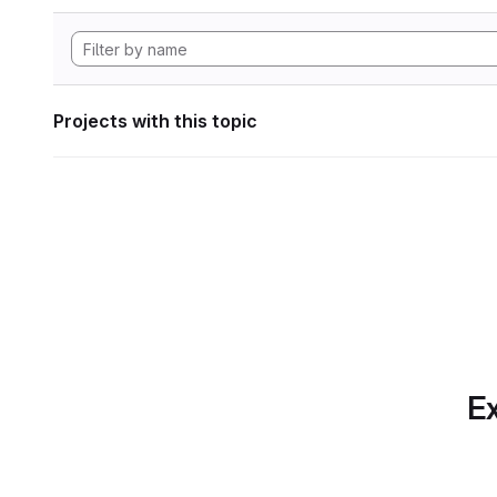
Projects with this topic
Ex