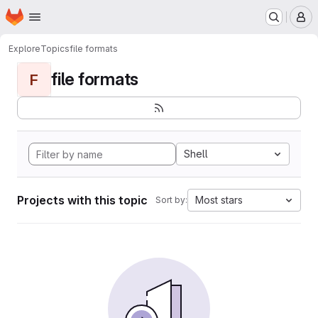
Homepage
Skip to main content
M
Explore
Topics
file formats
file formats
F
Shell
Projects with this topic
Most stars
Sort by: