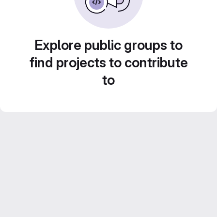
Explore public groups to
find projects to contribute
to