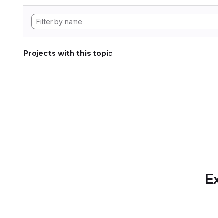
Projects with this topic
Ex