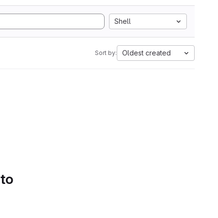
Shell
Oldest created
Sort by:
 to