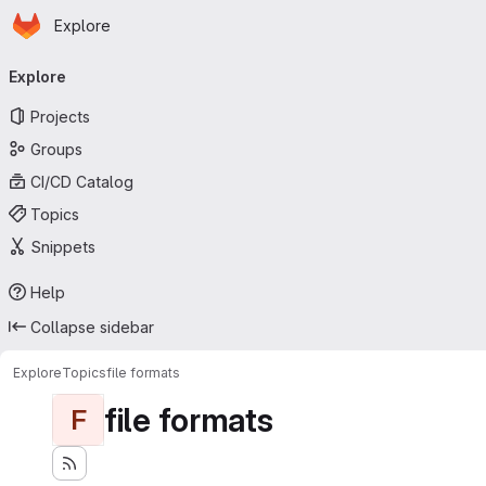
Homepage
Skip to main content
Explore
Primary navigation
Explore
Projects
Groups
CI/CD Catalog
Topics
Snippets
Help
Collapse sidebar
Explore
Topics
file formats
file formats
F