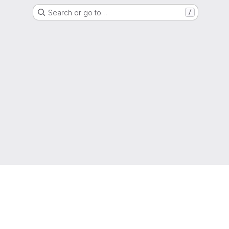
Search or go to…
/