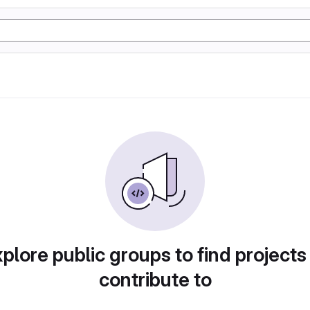
plore public groups to find projects
contribute to