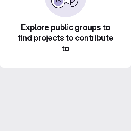
Explore public groups to
find projects to contribute
to