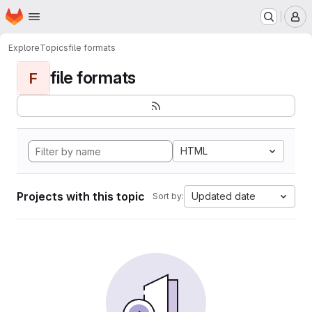
Homepage
Skip to main content
M
Explore
Topics
file formats
file formats
F
HTML
Projects with this topic
Updated date
Sort by: