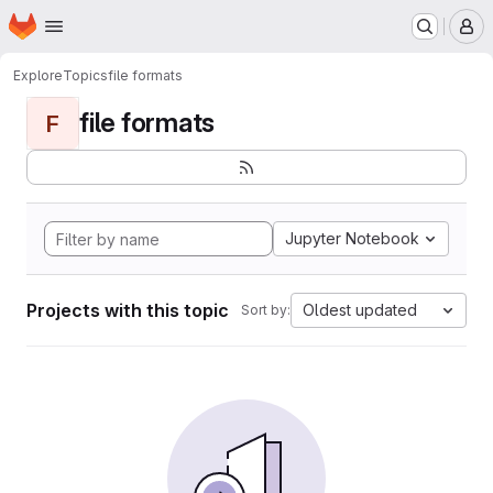
Homepage
Skip to main content
M
Explore
Topics
file formats
file formats
F
Jupyter Notebook
Projects with this topic
Oldest updated
Sort by: