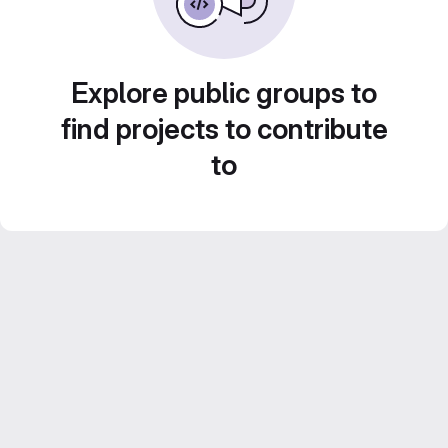
Explore public groups to
find projects to contribute
to