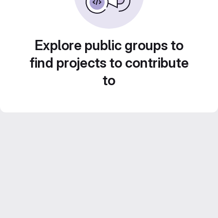
Explore public groups to
find projects to contribute
to