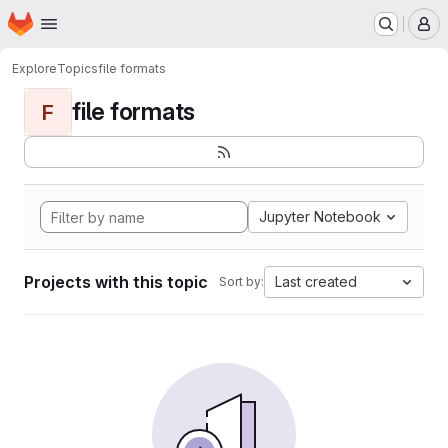
Homepage
Skip to main content
M
Explore
Topics
file formats
file formats
F
Jupyter Notebook
Projects with this topic
Last created
Sort by: