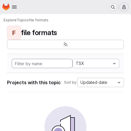
Homepage
Skip to main content
M
Explore
Topics
file formats
file formats
F
TSX
Projects with this topic
Updated date
Sort by: