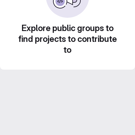
Explore public groups to
find projects to contribute
to