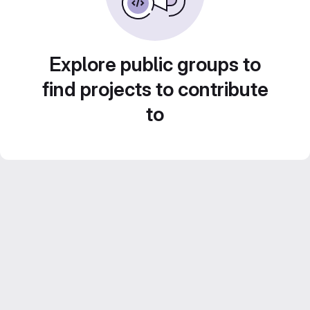
Explore public groups to
find projects to contribute
to