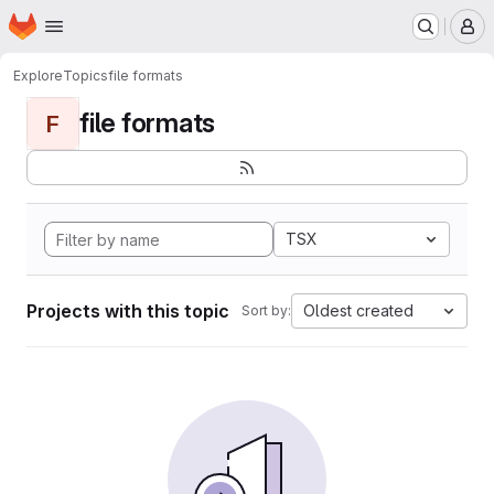
Homepage
Skip to main content
M
Explore
Topics
file formats
file formats
F
TSX
Projects with this topic
Oldest created
Sort by: