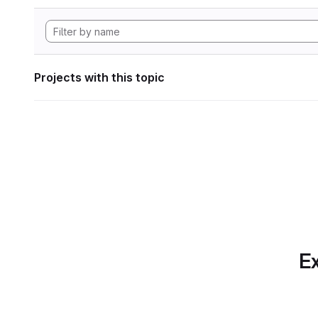
Projects with this topic
Ex