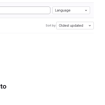
Language
Oldest updated
Sort by:
 to