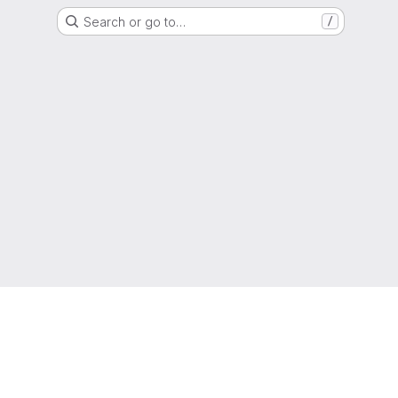
Search or go to…
/