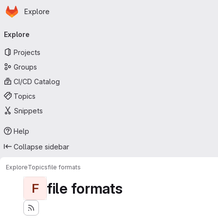
Homepage
Skip to main content
Explore
Primary navigation
Explore
Projects
Groups
CI/CD Catalog
Topics
Snippets
Help
Collapse sidebar
Explore
Topics
file formats
file formats
F