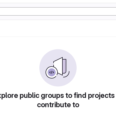
plore public groups to find projects
contribute to