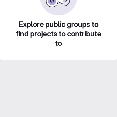
Explore public groups to
find projects to contribute
to