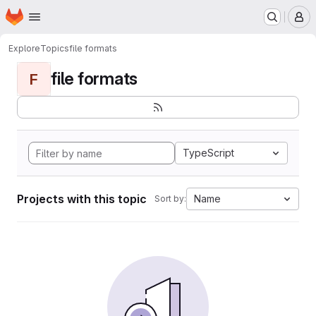
Homepage
Skip to main content
M
Explore
Topics
file formats
file formats
F
TypeScript
Projects with this topic
Name
Sort by: