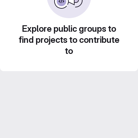
Explore public groups to
find projects to contribute
to