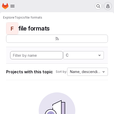
Homepage
Skip to main content
M
Explore
Topics
file formats
file formats
F
C
Projects with this topic
Name, descending
Sort by: