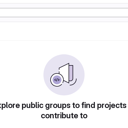
plore public groups to find projects
contribute to