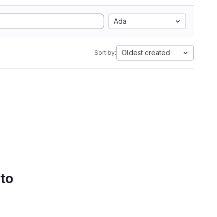
Ada
Oldest created
Sort by:
 to