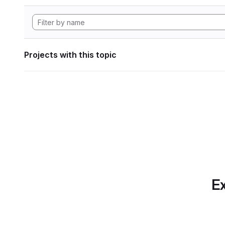
Projects with this topic
Ex