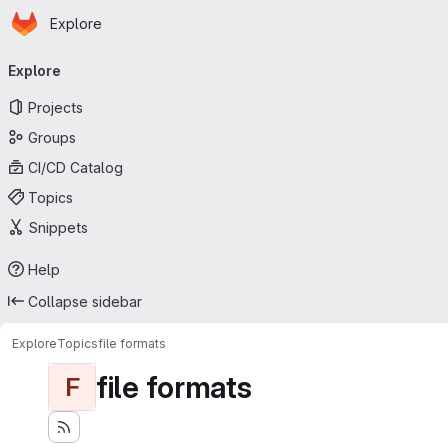
Homepage
Skip to main content
Explore
Primary navigation
Explore
Projects
Groups
CI/CD Catalog
Topics
Snippets
Help
Collapse sidebar
Explore
Topics
file formats
file formats
F