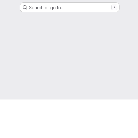
Search or go to…
/