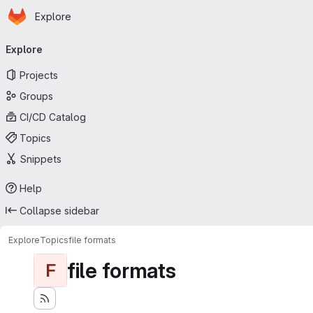
Homepage
Skip to main content
Explore
Primary navigation
Explore
Projects
Groups
CI/CD Catalog
Topics
Snippets
Help
Collapse sidebar
Explore
Topics
file formats
file formats
F