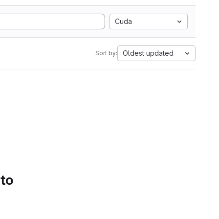
Cuda
Oldest updated
Sort by:
 to