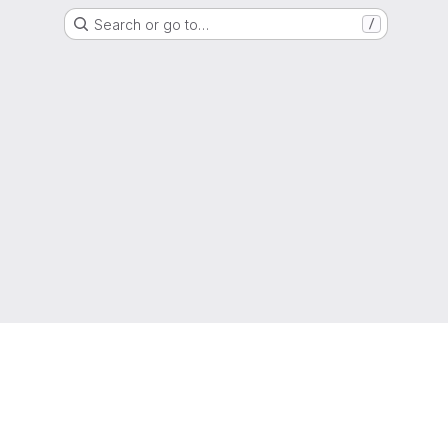
Search or go to…
/