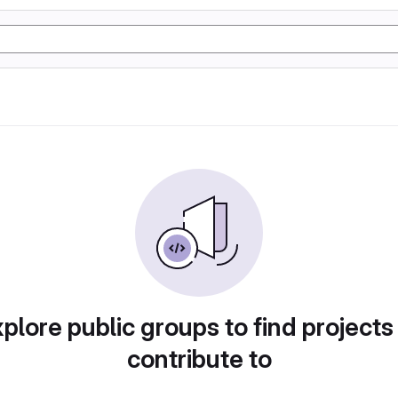
plore public groups to find projects
contribute to