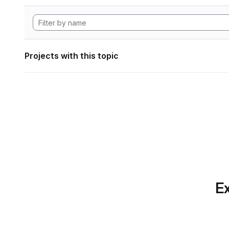
Projects with this topic
Ex