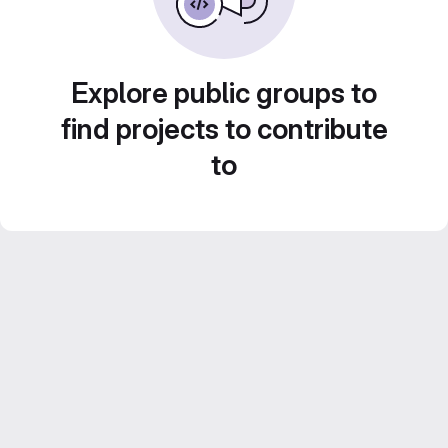
Explore public groups to
find projects to contribute
to