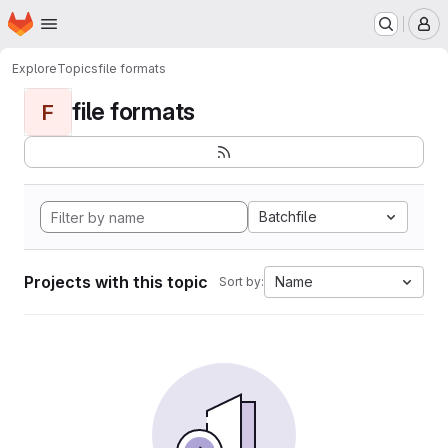
Homepage
Skip to main content
M
Explore
Topics
file formats
file formats
F
Batchfile
Projects with this topic
Name
Sort by: