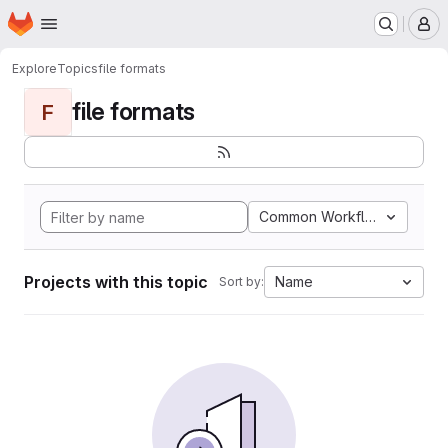
Homepage
Skip to main content
M
Explore
Topics
file formats
file formats
F
Common Workflow Languag
Projects with this topic
Name
Sort by: