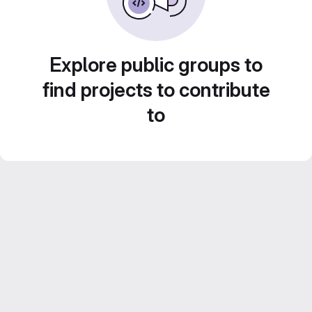
Explore public groups to
find projects to contribute
to