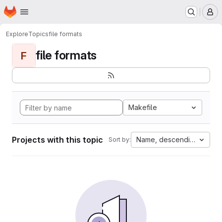
Homepage
Skip to main content
M
Explore
Topics
file formats
file formats
F
Makefile
Projects with this topic
Name, descending
Sort by: