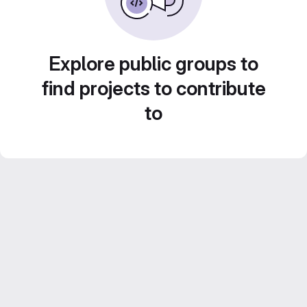
Explore public groups to
find projects to contribute
to