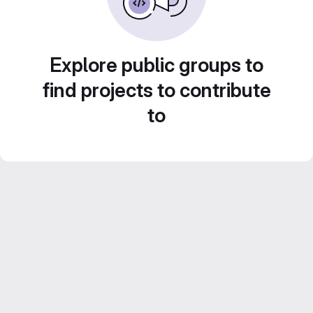
Explore public groups to
find projects to contribute
to