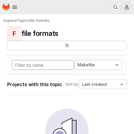
Homepage
Skip to main content
M
Explore
Topics
file formats
file formats
F
Makefile
Projects with this topic
Last created
Sort by: