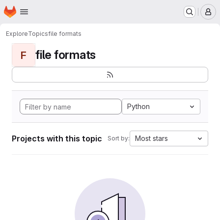
Homepage
Skip to main content
M
Explore
Topics
file formats
file formats
F
Python
Projects with this topic
Most stars
Sort by: