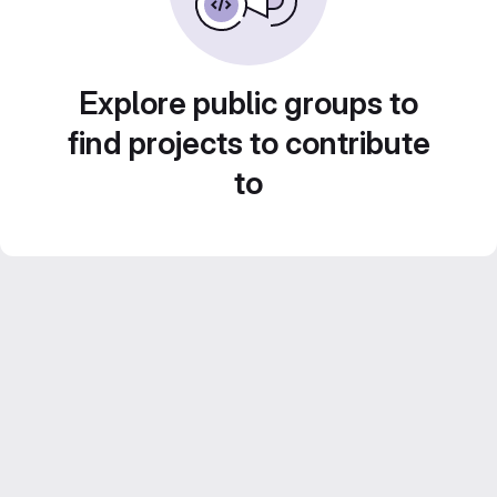
Explore public groups to
find projects to contribute
to