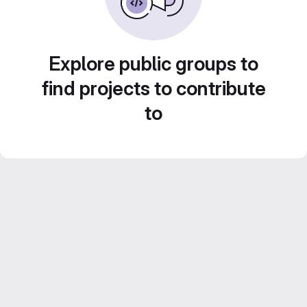
Explore public groups to
find projects to contribute
to