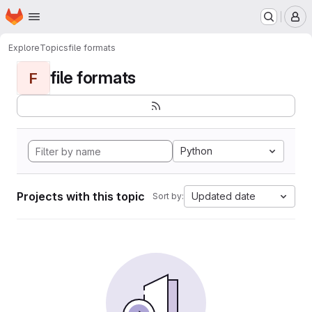
Homepage
Skip to main content
M
Explore
Topics
file formats
file formats
F
Python
Projects with this topic
Updated date
Sort by: