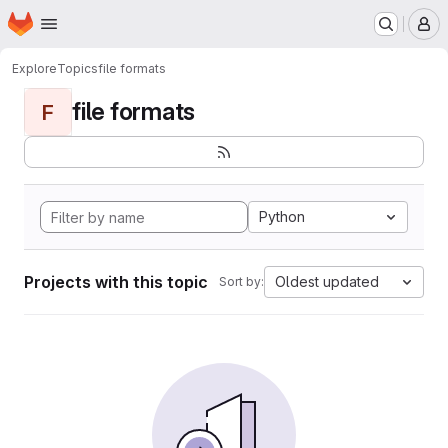
Homepage
Skip to main content
M
Explore
Topics
file formats
file formats
F
Python
Projects with this topic
Oldest updated
Sort by: