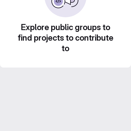
Explore public groups to
find projects to contribute
to