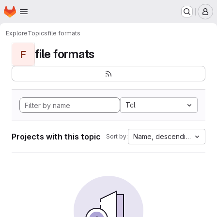
Homepage
Skip to main content
M
Explore
Topics
file formats
file formats
F
Tcl
Projects with this topic
Name, descending
Sort by: