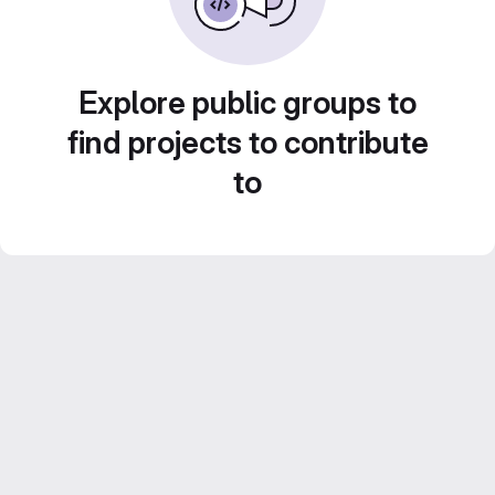
Explore public groups to
find projects to contribute
to