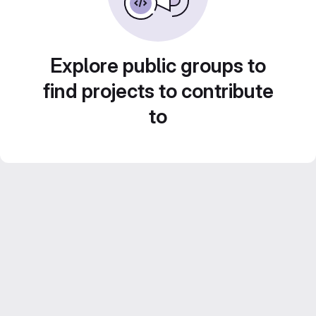
Explore public groups to
find projects to contribute
to