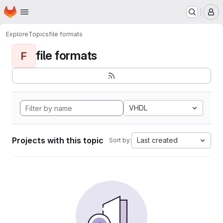
Homepage
Skip to main content
M
Explore
Topics
file formats
file formats
F
VHDL
Projects with this topic
Last created
Sort by: