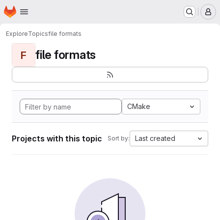
Homepage
Skip to main content
M
Explore
Topics
file formats
file formats
F
CMake
Projects with this topic
Last created
Sort by: