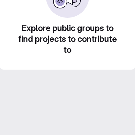
Explore public groups to
find projects to contribute
to