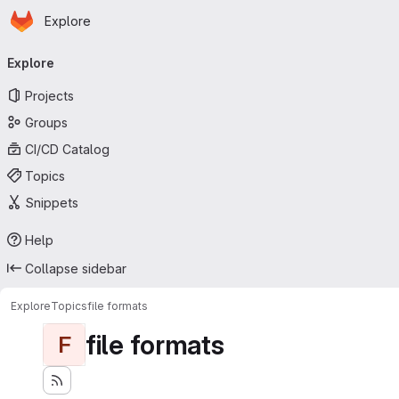
Homepage
Skip to main content
Explore
Primary navigation
Explore
Projects
Groups
CI/CD Catalog
Topics
Snippets
Help
Collapse sidebar
Explore
Topics
file formats
file formats
F