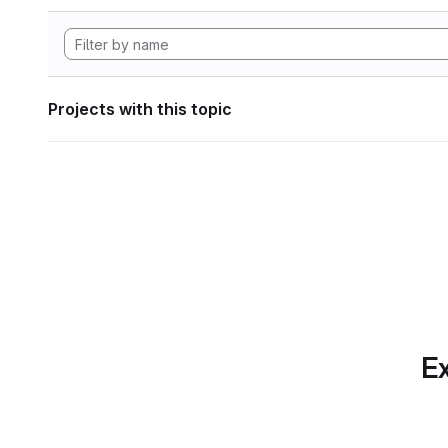
Projects with this topic
Ex