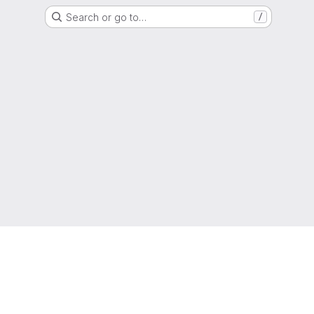
Search or go to…
/