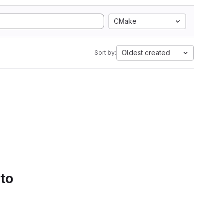
CMake
Oldest created
Sort by:
 to