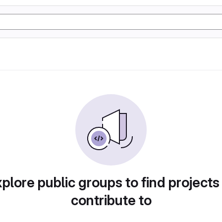
plore public groups to find projects
contribute to