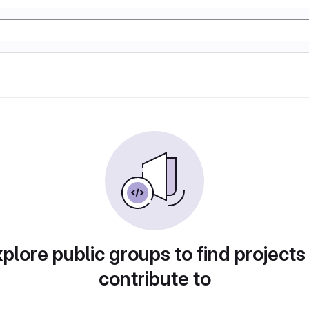
plore public groups to find projects
contribute to