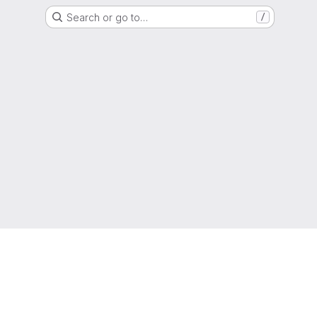
Search or go to…
/