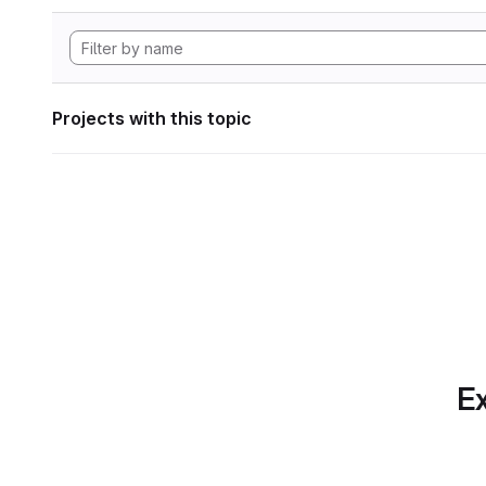
Projects with this topic
Ex