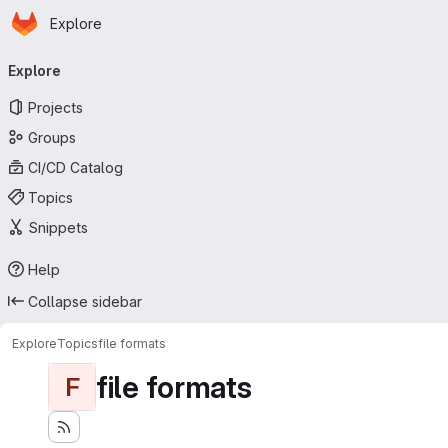
Homepage
Skip to main content
Explore
Primary navigation
Explore
Projects
Groups
CI/CD Catalog
Topics
Snippets
Help
Collapse sidebar
Explore
Topics
file formats
file formats
F