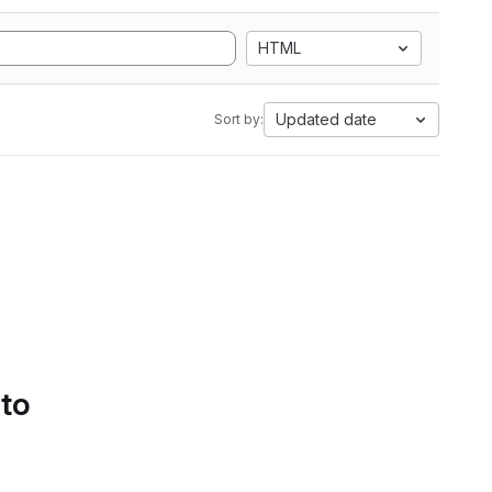
HTML
Updated date
Sort by:
 to