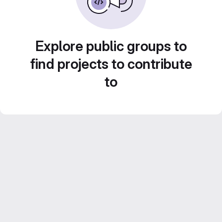
Explore public groups to
find projects to contribute
to