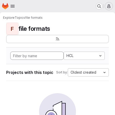
Homepage
Skip to main content
M
Explore
Topics
file formats
file formats
F
HCL
Projects with this topic
Oldest created
Sort by: