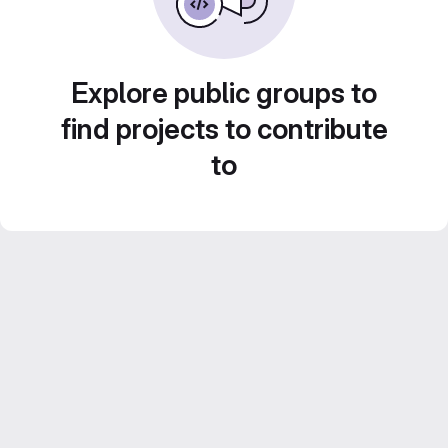
Explore public groups to
find projects to contribute
to