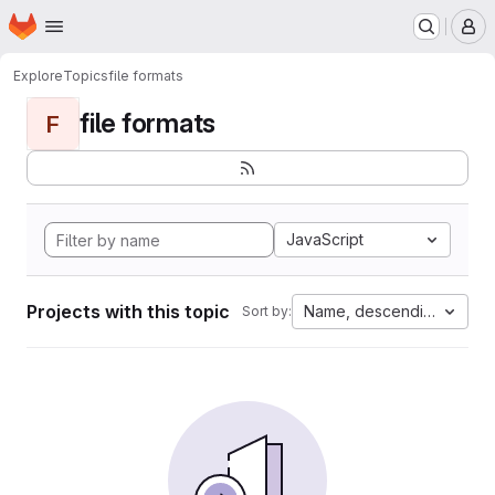
Homepage
Skip to main content
M
Explore
Topics
file formats
file formats
F
JavaScript
Projects with this topic
Name, descending
Sort by: