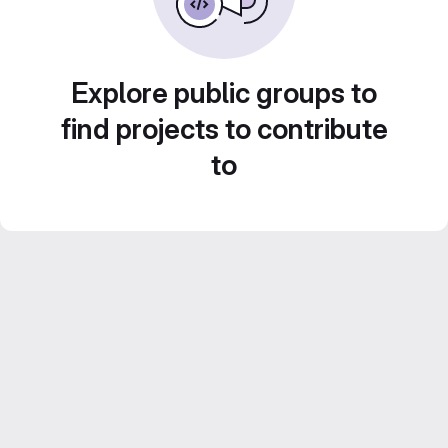
Explore public groups to
find projects to contribute
to