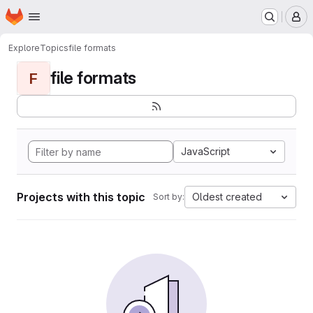
Homepage
Skip to main content
M
Explore
Topics
file formats
file formats
F
JavaScript
Projects with this topic
Oldest created
Sort by: