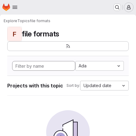
Homepage
Skip to main content
M
Explore
Topics
file formats
file formats
F
Ada
Projects with this topic
Updated date
Sort by: