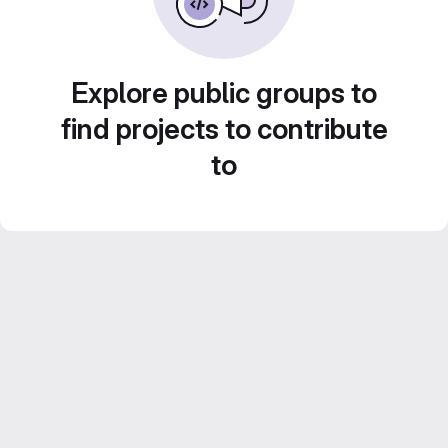
Explore public groups to
find projects to contribute
to