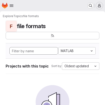
Homepage
Skip to main content
M
Explore
Topics
file formats
file formats
F
MATLAB
Projects with this topic
Oldest updated
Sort by: