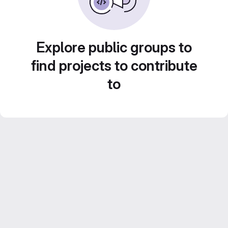
Explore public groups to
find projects to contribute
to