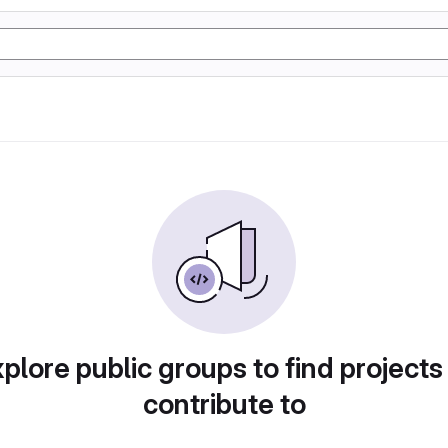
plore public groups to find projects
contribute to