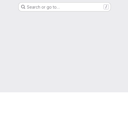
Search or go to…
/