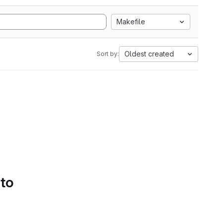
Makefile
Oldest created
Sort by:
 to