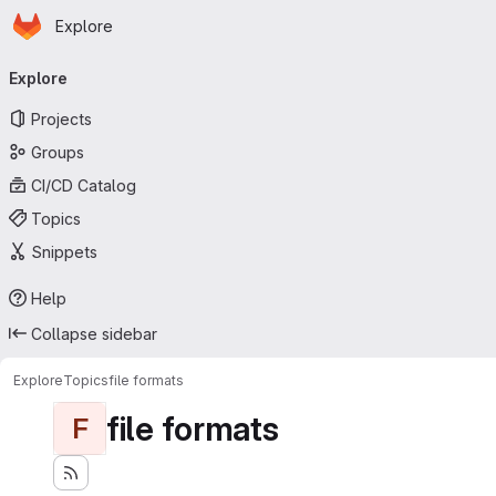
Homepage
Skip to main content
Explore
Primary navigation
Explore
Projects
Groups
CI/CD Catalog
Topics
Snippets
Help
Collapse sidebar
Explore
Topics
file formats
file formats
F