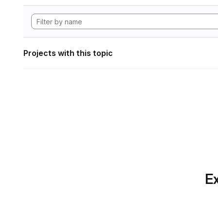
Projects with this topic
Ex