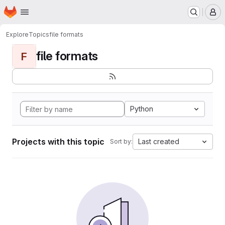
Homepage
Skip to main content
M
Explore
Topics
file formats
file formats
F
Python
Projects with this topic
Last created
Sort by: