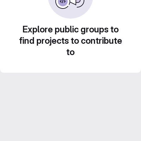
Explore public groups to
find projects to contribute
to