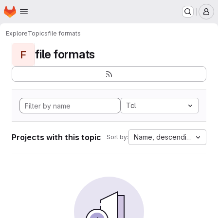
Homepage
Skip to main content
M
Explore
Topics
file formats
file formats
F
Tcl
Projects with this topic
Name, descending
Sort by: