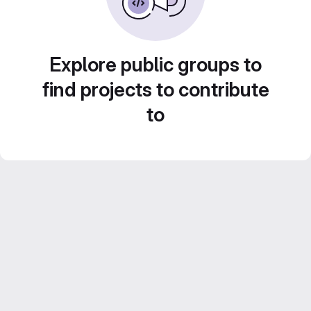
Explore public groups to
find projects to contribute
to