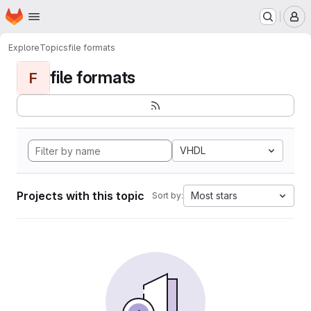
Homepage
Skip to main content
M
Explore
Topics
file formats
file formats
F
VHDL
Projects with this topic
Most stars
Sort by: