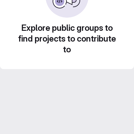
Explore public groups to
find projects to contribute
to