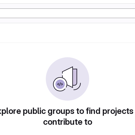
plore public groups to find projects
contribute to