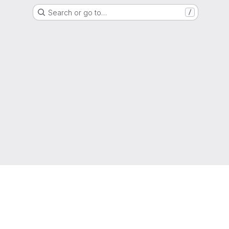
Search or go to…
/