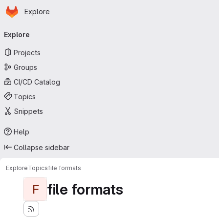
Homepage
Skip to main content
Explore
Primary navigation
Explore
Projects
Groups
CI/CD Catalog
Topics
Snippets
Help
Collapse sidebar
Explore
Topics
file formats
file formats
F