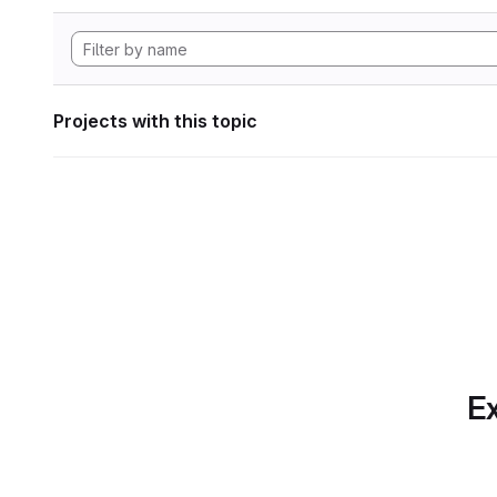
Projects with this topic
Ex