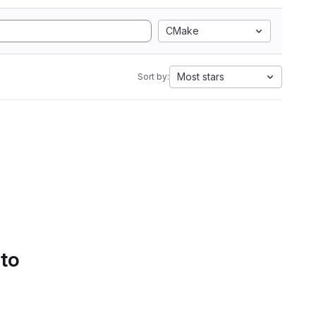
CMake
Most stars
Sort by:
 to