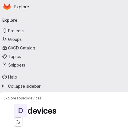
Homepage
Skip to main content
Explore
Primary navigation
Explore
Projects
Groups
CI/CD Catalog
Topics
Snippets
Help
Collapse sidebar
Explore
Topics
devices
devices
D