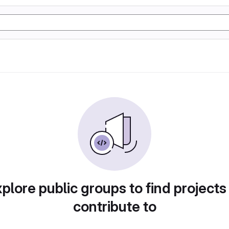
plore public groups to find projects
contribute to