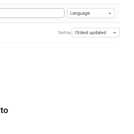
Language
Oldest updated
Sort by:
 to