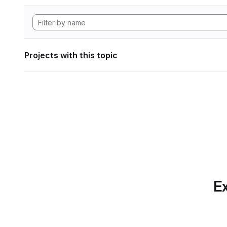
Projects with this topic
Ex