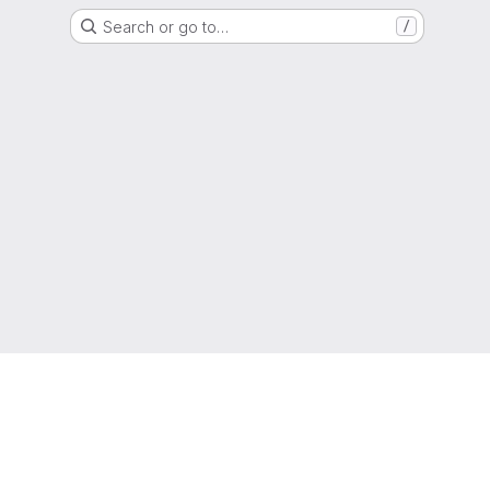
Search or go to…
/