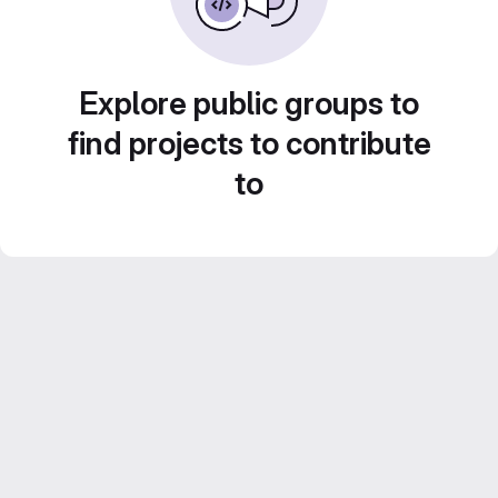
Explore public groups to
find projects to contribute
to