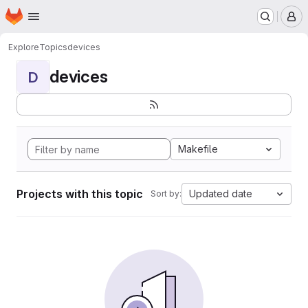
Homepage
Skip to main content
M
Explore
Topics
devices
devices
D
Makefile
Projects with this topic
Updated date
Sort by: