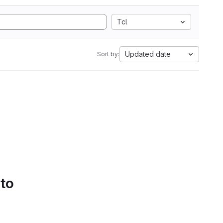
Tcl
Updated date
Sort by:
 to