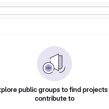
plore public groups to find projects
contribute to