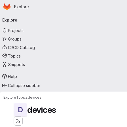
Homepage
Skip to main content
Explore
Primary navigation
Explore
Projects
Groups
CI/CD Catalog
Topics
Snippets
Help
Collapse sidebar
Explore
Topics
devices
devices
D