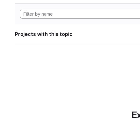
Projects with this topic
Ex