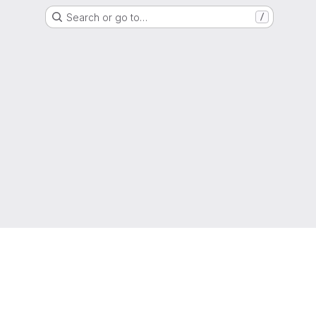
Search or go to…
/