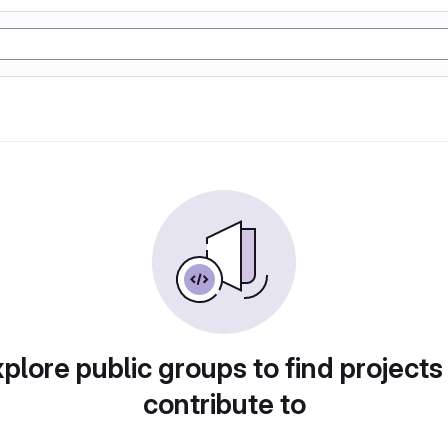
plore public groups to find projects
contribute to