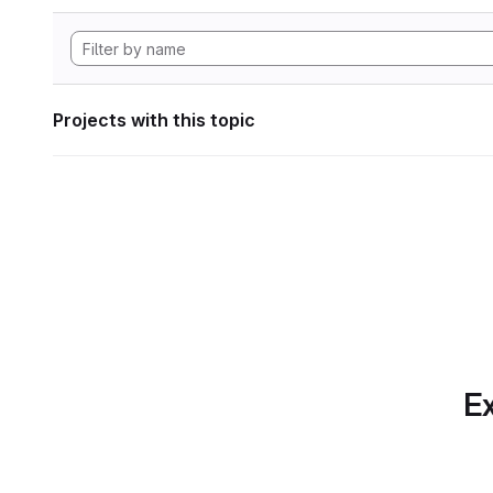
Projects with this topic
Ex