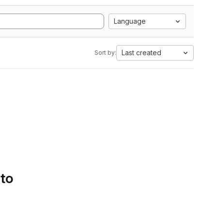
Language
Last created
Sort by:
 to