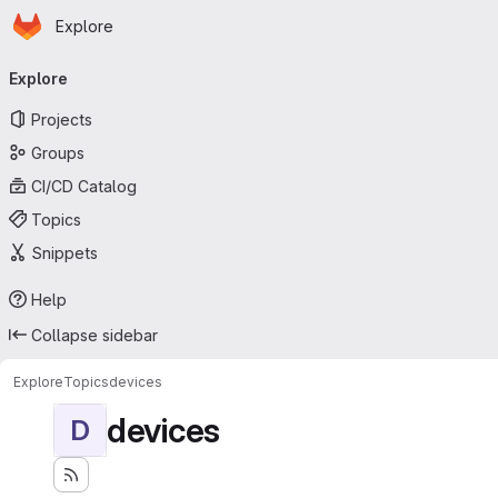
Homepage
Skip to main content
Explore
Primary navigation
Explore
Projects
Groups
CI/CD Catalog
Topics
Snippets
Help
Collapse sidebar
Explore
Topics
devices
devices
D