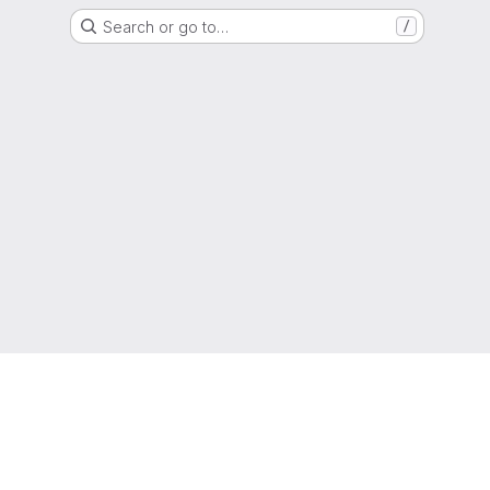
Search or go to…
/