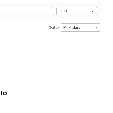
VHDL
Most stars
Sort by:
 to