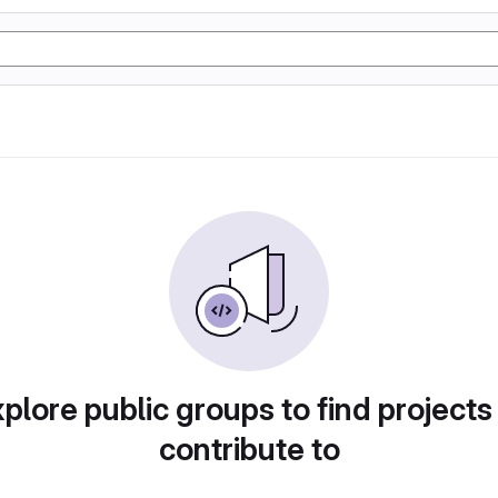
plore public groups to find projects
contribute to