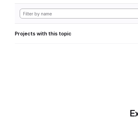
Projects with this topic
Ex