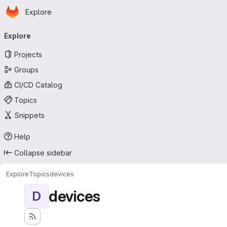
Homepage
Skip to main content
Explore
Primary navigation
Explore
Projects
Groups
CI/CD Catalog
Topics
Snippets
Help
Collapse sidebar
Explore
Topics
devices
devices
D