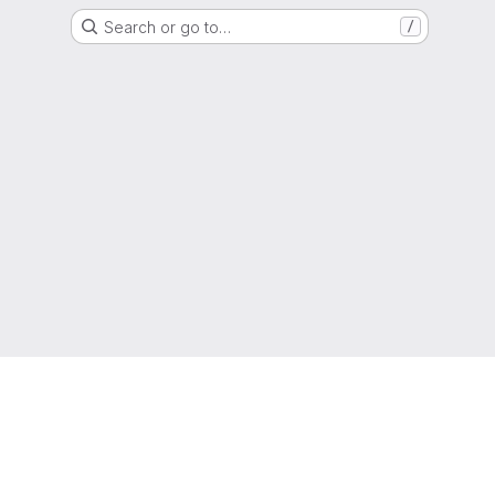
Search or go to…
/