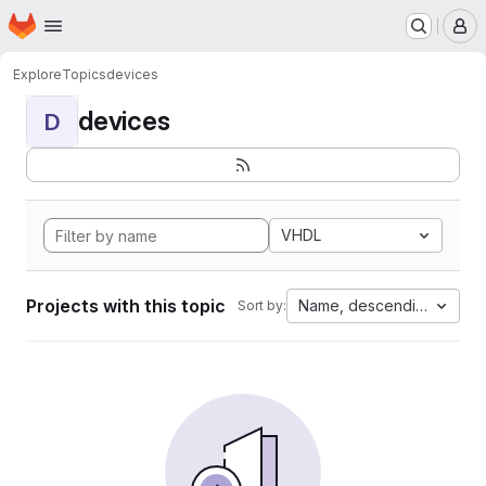
Homepage
Skip to main content
M
Explore
Topics
devices
devices
D
VHDL
Projects with this topic
Name, descending
Sort by: