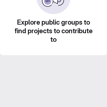
Explore public groups to
find projects to contribute
to