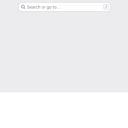
Search or go to…
/