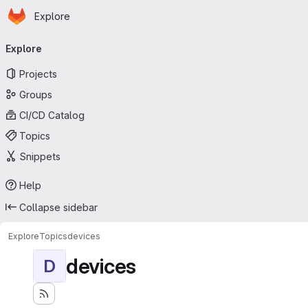
Homepage
Skip to main content
Explore
Primary navigation
Explore
Projects
Groups
CI/CD Catalog
Topics
Snippets
Help
Collapse sidebar
Explore
Topics
devices
devices
D