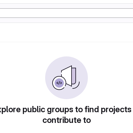
plore public groups to find projects
contribute to