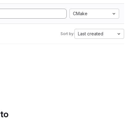
CMake
Last created
Sort by:
 to