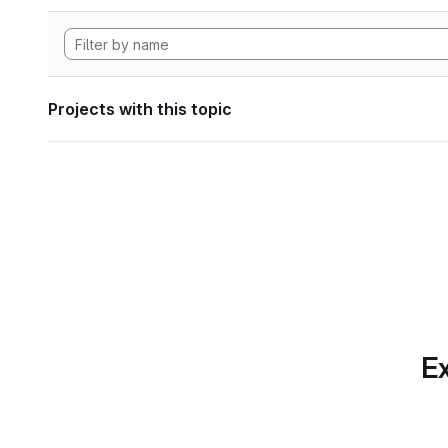
Projects with this topic
Ex