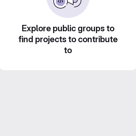
Explore public groups to
find projects to contribute
to