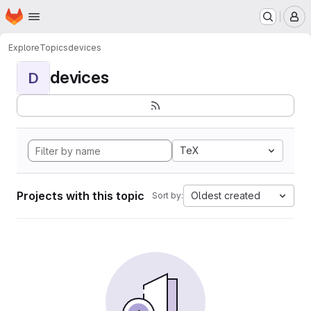
Homepage
Skip to main content
M
Explore
Topics
devices
devices
D
TeX
Projects with this topic
Oldest created
Sort by: