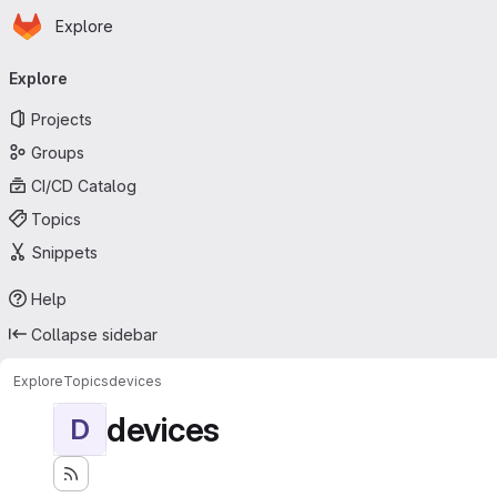
Homepage
Skip to main content
Explore
Primary navigation
Explore
Projects
Groups
CI/CD Catalog
Topics
Snippets
Help
Collapse sidebar
Explore
Topics
devices
devices
D