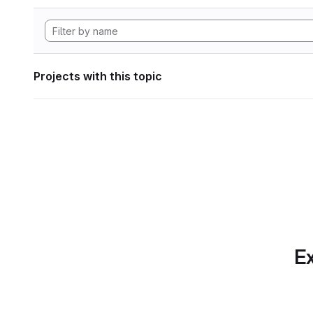
Projects with this topic
Ex