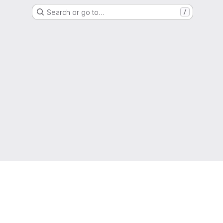
Search or go to…
/