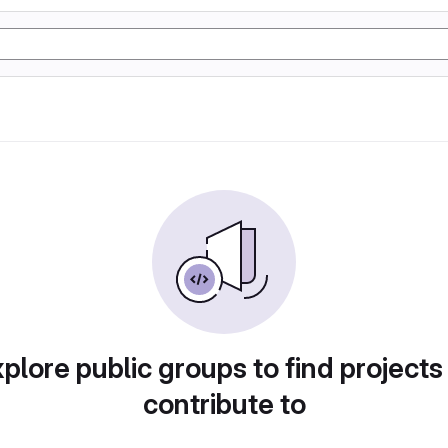
plore public groups to find projects
contribute to