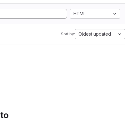
HTML
Oldest updated
Sort by:
 to